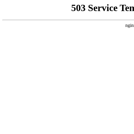
503 Service Te
ngin